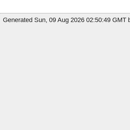
Generated Sun, 09 Aug 2026 02:50:49 GMT b