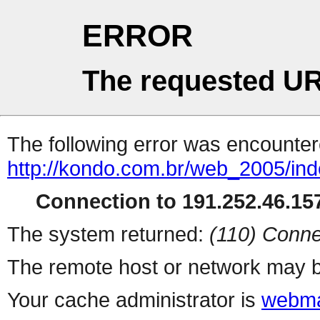
ERROR
The requested UR
The following error was encountere
http://kondo.com.br/web_2005/in
Connection to 191.252.46.157
The system returned:
(110) Conne
The remote host or network may b
Your cache administrator is
webma